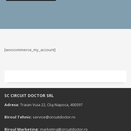
[woocommerce_my_account]
SC CIRCUIT DOCTOR SRL
Adresa:
Traian Vuia 22, Cluj-Napoca, 400397
Biroul Tehnic:
service@circuitdoctor.ro
Biroul Marketing:
marketing@circuitdoctor.ro