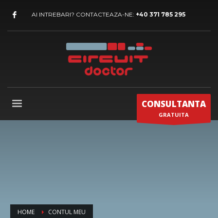
AI INTREBARI? CONTACTEAZA-NE:
+40 371 785 295
CONSULTANTA
GRATUITA
HOME
CONTUL MEU