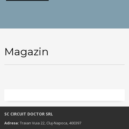
Magazin
SC CIRCUIT DOCTOR SRL
Adresa:
Traian Vuia 22, Cluj-Napoca, 400397