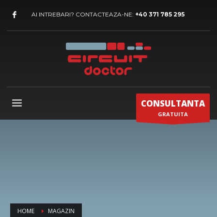
AI INTREBARI? CONTACTEAZA-NE:
+40 371 785 295
CONSULTANTA
GRATUITA
HOME
MAGAZIN